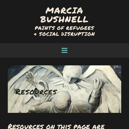
Resources on this page are