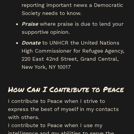
reporting important news a Democratic
Society needs to know.
Praise
where praise is due to lend your
supportive opinion.
Donate
to UNHCR the United Nations
High Commissioner for Refugee Agency,
220 East 42nd Street, Grand Central,
New York, NY 10017
How Can I Contribute to Peace
I contribute to Peace when I strive to
express the best of myself in my contacts
with others.
I contribute to Peace when I use my
intelligence and my abilities to serve the