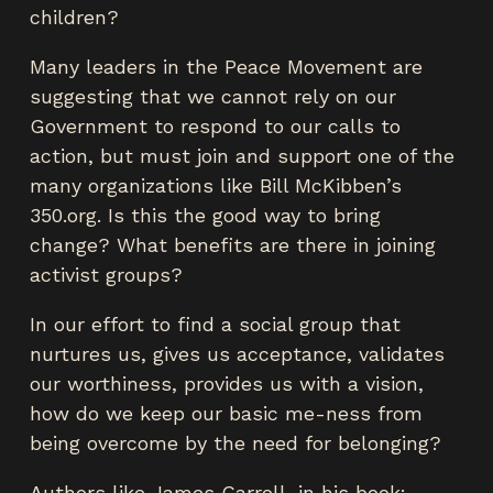
children?
Many leaders in the Peace Movement are
suggesting that we cannot rely on our
Government to respond to our calls to
action, but must join and support one of the
many organizations like Bill McKibben’s
350.org. Is this the good way to bring
change? What benefits are there in joining
activist groups?
In our effort to find a social group that
nurtures us, gives us acceptance, validates
our worthiness, provides us with a vision,
how do we keep our basic me-ness from
being overcome by the need for belonging?
Authors like James Carroll, in his book: