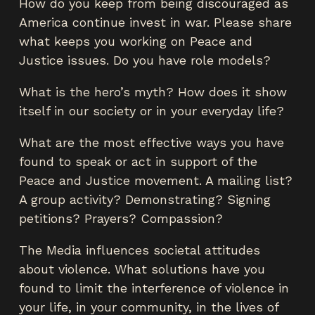
How do you keep from being discouraged as
America continue invest in war. Please share
what keeps you working on Peace and
Justice issues. Do you have role models?
What is the hero’s myth? How does it show
itself in our society or in your everyday life?
What are the most effective ways you have
found to speak or act in support of the
Peace and Justice movement. A mailing list?
A group activity? Demonstrating? Signing
petitions? Prayers? Compassion?
The Media influences societal attitudes
about violence. What solutions have you
found to limit the interference of violence in
your life, in your community, in the lives of