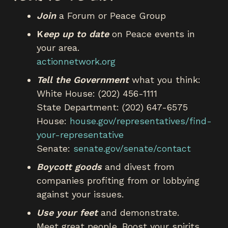
Join
a Forum or Peace Group
K
eep up to date
on Peace events in
your area.
actionnetwork.org
Tell the Government
what you think:
White House: (202) 456-1111
State Department: (202) 647-6575
House:
house.gov/representatives/find-
your-representative
Senate:
senate.gov/senate/contact
Boycott goods
and divest from
companies profiting from or lobbying
against your issues.
Use your feet
and demonstrate.
Meet great people. Boost your spirits.