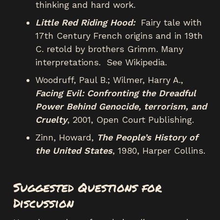
thinking and hard work.
Little Red Riding Hood:
Fairy tale with
17th Century French origins and in 19th
C. retold by brothers Grimm. Many
interpretations. See Wikipedia.
Woodruff, Paul B.; Wilmer, Harry A.,
Facing Evil: Confronting the Dreadful
Power Behind Genocide, terrorism, and
Cruelty
, 2001, Open Court Publishing.
Zinn, Howard,
The People’s History of
the United States
, 1980, Harper Collins.
Suggested Questions for
Discussion