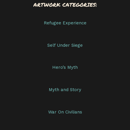
ARTWORK CATEGORIES:
Refugee Experience
Self Under Siege
Hero’s Myth
Myth and Story
War On Civilians