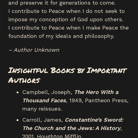
and preserve it for generations to come.
I contribute to Peace when I do not seek to
impose my conception of God upon others.
I contribute to Peace when I make Peace the
foundation of my ideals and philosophy.
– Author Unknown
Insightful Books by Important
Authors
Campbell, Joseph,
The Hero With a
Thousand Faces
, 1949, Pantheon Press,
many reissues.
Carroll, James,
Constantine’s Sword:
The Church and the Jews: A History
,
2001, Houghton Mifflin.