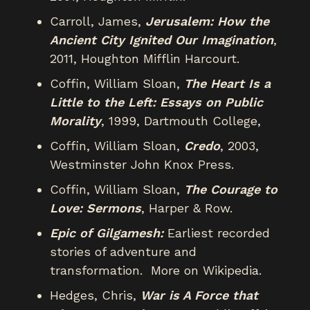
Carroll, James,
Jerusalem: How the
Ancient City Ignited Our Imagination
,
2011, Houghton Mifflin Harcourt.
Coffin, William Sloan,
The Heart Is a
Little to the Left: Essays on Public
Morality
, 1999, Dartmouth College,
Coffin, William Sloan,
Credo
, 2003,
Westminster John Knox Press.
Coffin, William Sloan,
The Courage to
Love: Sermons
, Harper & Row.
Epic of Gilgamesh:
Earliest recorded
stories of adventure and
transformation. More on Wikipedia.
Hedges, Chris,
War is A Force that