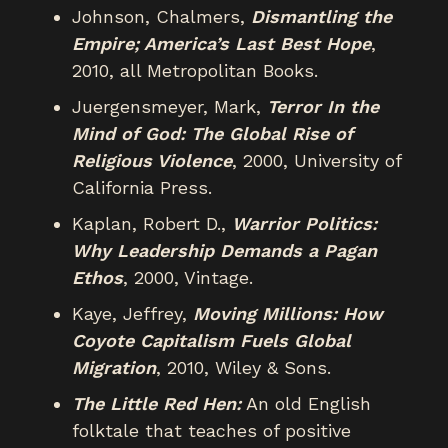
Johnson, Chalmers,
Dismantling the
Empire; America’s Last Best Hope
,
2010, all Metropolitan Books.
Juergensmeyer, Mark,
Terror In the
Mind of God: The Global Rise of
Religious Violence
, 2000, University of
California Press.
Kaplan, Robert D.,
Warrior Politics:
Why Leadership Demands a Pagan
Ethos
, 2000, Vintage.
Kaye, Jeffrey,
Moving Millions: How
Coyote Capitalism Fuels Global
Migration
, 2010, Wiley & Sons.
The Little Red Hen:
An old English
folktale that teaches of positive