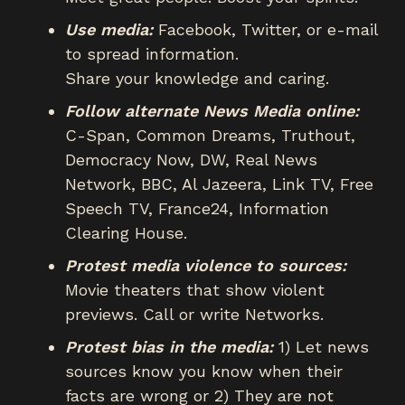
Use media:
Facebook, Twitter, or e-mail
to spread information.
Share your knowledge and caring.
Follow alternate News Media online:
C-Span, Common Dreams, Truthout,
Democracy Now, DW, Real News
Network, BBC, Al Jazeera, Link TV, Free
Speech TV, France24, Information
Clearing House.
Protest media violence to sources:
Movie theaters that show violent
previews. Call or write Networks.
Protest bias in the media:
1) Let news
sources know you know when their
facts are wrong or 2) They are not