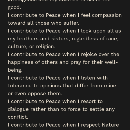
good.
I contribute to Peace when I feel compassion
toward all those who suffer.
I contribute to Peace when I look upon all as
my brothers and sisters, regardless of race,
culture, or religion.
I contribute to Peace when I rejoice over the
happiness of others and pray for their well-
being.
I contribute to Peace when I listen with
tolerance to opinions that differ from mine
or even oppose them.
I contribute to Peace when I resort to
dialogue rather than to force to settle any
conflict.
I contribute to Peace when I respect Nature