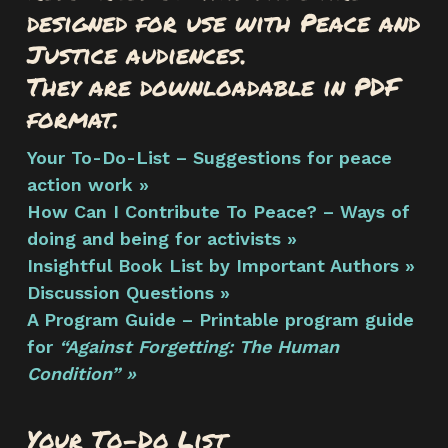
designed for use with Peace and
Justice audiences.
They are downloadable in PDF
format.
Your To-Do-List – Suggestions for peace
action work »
How Can I Contribute To Peace? – Ways of
doing and being for activists »
Insightful Book List by Important Authors »
Discussion Questions »
A Program Guide – Printable program guide
for
“Against Forgetting: The Human
Condition” »
Your To-Do List