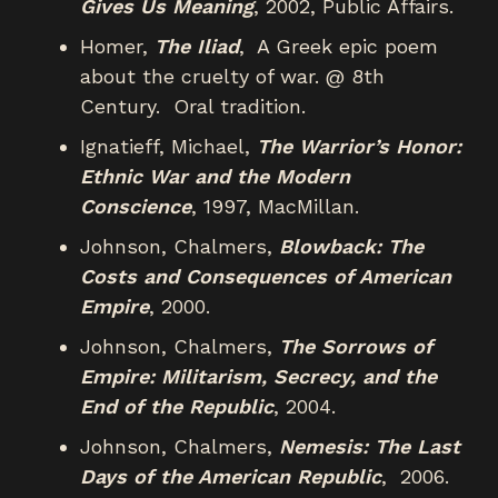
Gives Us Meaning
, 2002, Public Affairs.
Homer,
The Iliad
, A Greek epic poem
about the cruelty of war. @ 8th
Century. Oral tradition.
Ignatieff, Michael,
The Warrior’s Honor:
Ethnic War and the Modern
Conscience
, 1997, MacMillan.
Johnson, Chalmers,
Blowback: The
Costs and Consequences of American
Empire
, 2000.
Johnson, Chalmers,
The Sorrows of
Empire: Militarism, Secrecy, and the
End of the Republic
, 2004.
Johnson, Chalmers,
Nemesis: The Last
Days of the American Republic
, 2006.