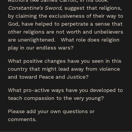
Constantine’s Sword
, suggest that religions,
by claiming the exclusiveness of their way to
God, have helped to perpetrate a sense that
other religions are not worth and unbelievers
are unenlightened. What role does religion
play in our endless wars?
What positive changes have you seen in this
country that might lead away from violence
and toward Peace and Justice?
What pro-active ways have you developed to
teach compassion to the very young?
Please add your own questions or
comments.