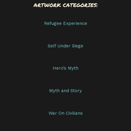
ARTWORK CATEGORIES:
Refugee Experience
Self Under Siege
Hero’s Myth
Myth and Story
War On Civilians