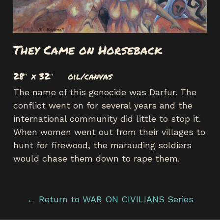
They Came on Horseback
28″ x 32″ oil/canvas
The name of this genocide was Darfur. The
conflict went on for several years and the
international community did little to stop it.
When women went out from their villages to
hunt for firewood, the marauding soldiers
would chase them down to rape them.
← Return to WAR ON CIVILIANS Series