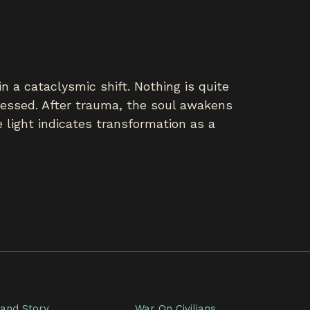
n a cataclysmic shift. Nothing is quite
ssessed. After trauma, the soul awakens
 light indicates transformation as a
and Story
War On Civilians