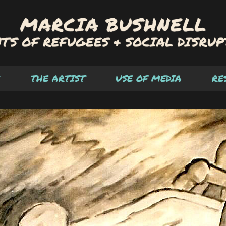
THE ARTIST
USE OF MEDIA
RE