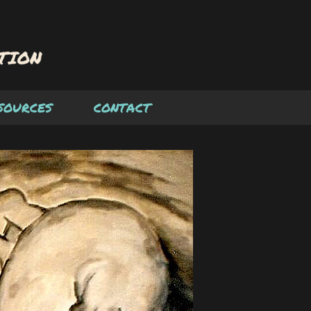
SOURCES
CONTACT