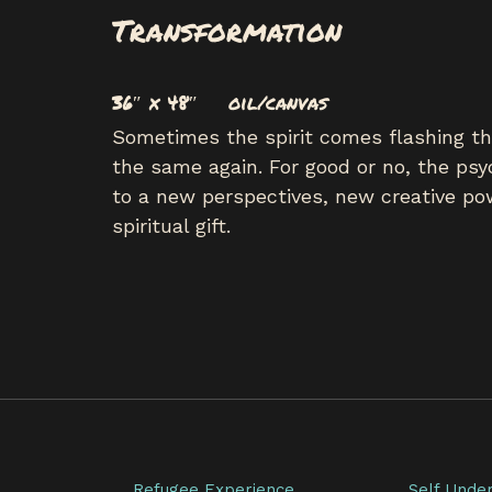
Transformation
36″ x 48″ oil/canvas
Sometimes the spirit comes flashing thr
the same again. For good or no, the psy
to a new perspectives, new creative pow
spiritual gift.
Refugee Experience
Self Unde