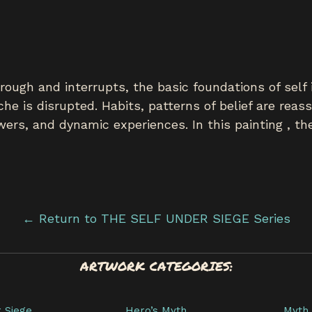
ough and interrupts, the basic foundations of self i
che is disrupted. Habits, patterns of belief are rea
ers, and dynamic experiences. In this painting , the
← Return to THE SELF UNDER SIEGE Series
ARTWORK CATEGORIES:
r Siege
Hero’s Myth
Myth 