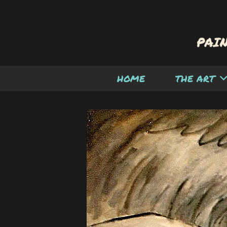
HOME
THE ART