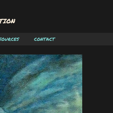
SOURCES
CONTACT