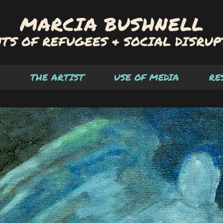
THE ARTIST
USE OF MEDIA
RE