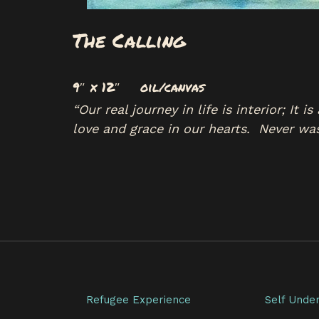
The Calling
9″ x 12″ oil/canvas
“Our real journey in life is interior; It
love and grace in our hearts. Never wa
Refugee Experience
Self Unde