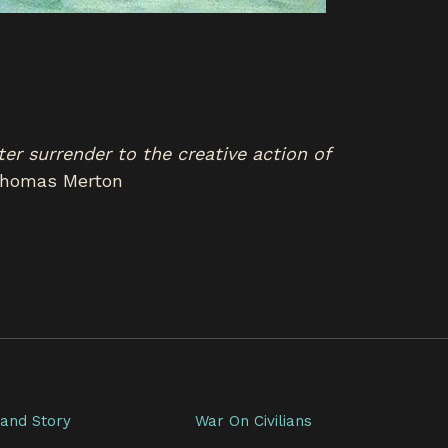
ater surrender to the creative action of
homas Merton
and Story
War On Civilians