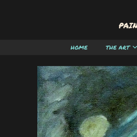
HOME
THE ART