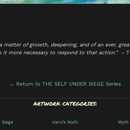
 is a matter of growth, deepening, and of an ever, gre
s it more necessary to respond to that action.”
– T
← Return to THE SELF UNDER SIEGE Series
ARTWORK CATEGORIES:
r Siege
Hero’s Myth
Myth 