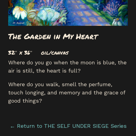
The Garden in My Heart
32″ x 36″ oil/canvas
Where do you go when the moon is blue, the
air is still, the heart is full?
Where do you walk, smell the perfume,
touch longing, and memory and the grace of
good things?
← Return to THE SELF UNDER SIEGE Series