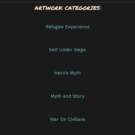
ARTWORK CATEGORIES:
Refugee Experience
Self Under Siege
Hero’s Myth
Myth and Story
War On Civilians