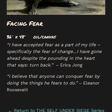
Facing Fear
36″ x 48″ oil/canvas
“I have accepted fear as a part of my life –
specifically the fear of change…I have gone
ahead despite the pounding in the heart
that says: turn back.”
– Erica Jong
“I believe that anyone can conquer fear by
doing the things he fears to do.”
– Eleanor
Roosevelt
← Return to THE SELF UNDER SIEGE Series