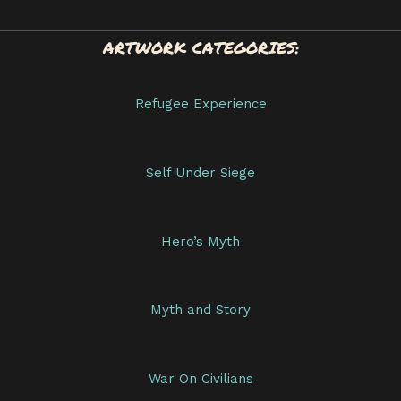
ARTWORK CATEGORIES:
Refugee Experience
Self Under Siege
Hero’s Myth
Myth and Story
War On Civilians