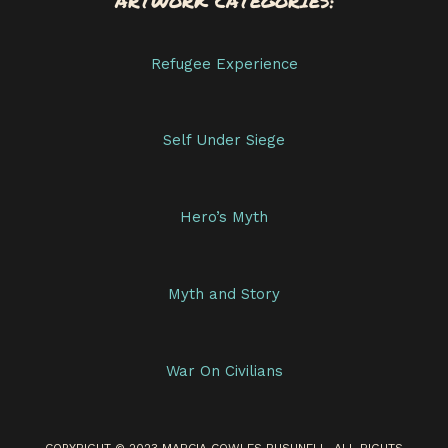
ARTWORK CATEGORIES:
Refugee Experience
Self Under Siege
Hero’s Myth
Myth and Story
War On Civilians
COPYRIGHT © 2023 MARCIA COWLES BUSHNELL. ALL RIGHTS