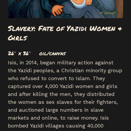
Slavery: Fate of Yazidi Women &
Girls
26″ x 36″ oil/canvas
Isis, in 2014, began military action against
the Yazidi peoples, a Christian minority group
who refused to convert to Islam. They
captured over 4,000 Yazidi women and girls
and after killing the men, they distributed
the women as sex slaves for their fighters,
and auctioned large numbers in slave
markets and online, to raise money. Isis
bombed Yazidi villages causing 40,000