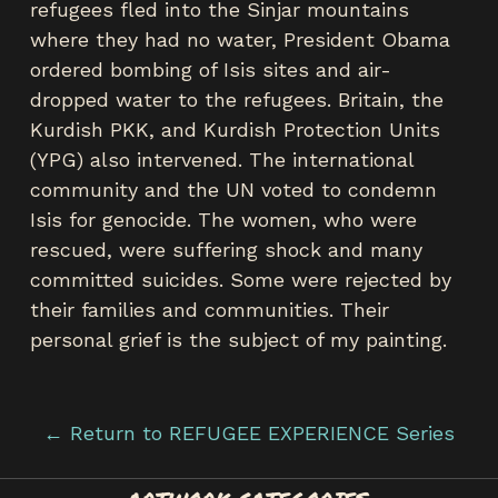
refugees fled into the Sinjar mountains
where they had no water, President Obama
ordered bombing of Isis sites and air-
dropped water to the refugees. Britain, the
Kurdish PKK, and Kurdish Protection Units
(YPG) also intervened. The international
community and the UN voted to condemn
Isis for genocide. The women, who were
rescued, were suffering shock and many
committed suicides. Some were rejected by
their families and communities. Their
personal grief is the subject of my painting.
← Return to REFUGEE EXPERIENCE Series