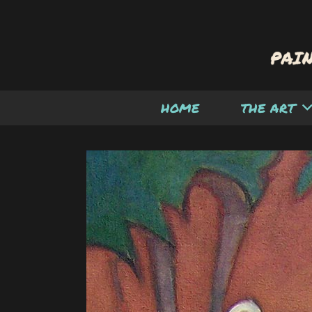
HOME
THE ART