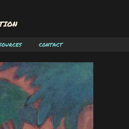
SOURCES
CONTACT