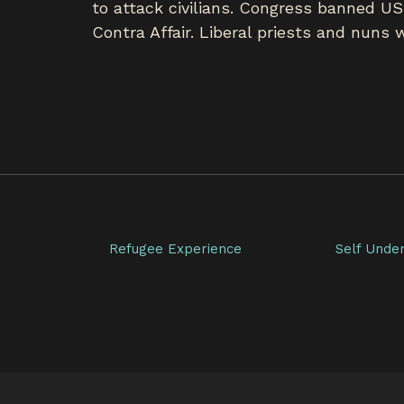
to attack civilians. Congress banned US
Contra Affair. Liberal priests and nuns
Refugee Experience
Self Unde