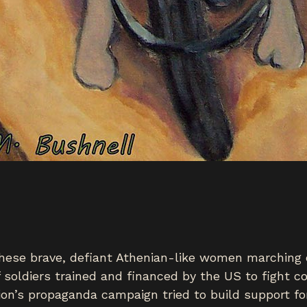
hese brave, defiant Athenian-like women marching o
 of soldiers trained and financed by the US to figh
ion’s propaganda campaign tried to build support fo