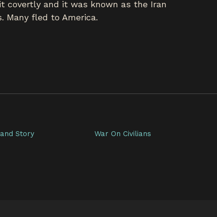
t covertly and it was known as the Iran
. Many fled to America.
and Story
War On Civilians