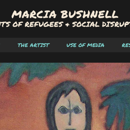
THE ARTIST
USE OF MEDIA
RE