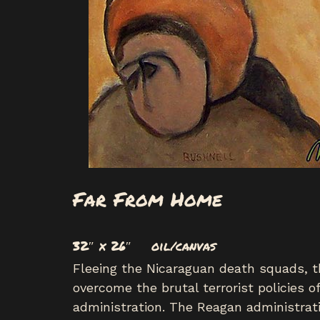
Far From Home
32″ x 26″ oil/canvas
Fleeing the Nicaraguan death squads, t
overcome the brutal terrorist policies
administration. The Reagan administrat