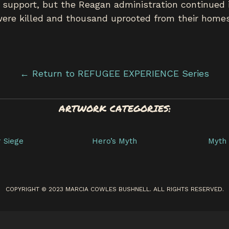
 support, but the Reagan administration continued i
 were killed and thousand uprooted from their homes
← Return to REFUGEE EXPERIENCE Series
ARTWORK CATEGORIES:
r Siege
Hero’s Myth
Myth 
COPYRIGHT © 2023 MARCIA COWLES BUSHNELL. ALL RIGHTS RESERVED.