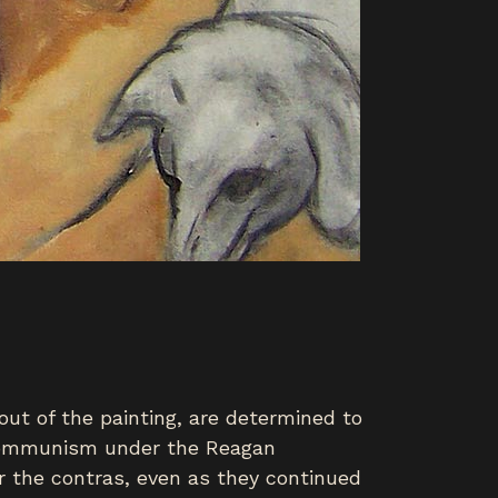
ut of the painting, are determined to
t communism under the Reagan
r the contras, even as they continued