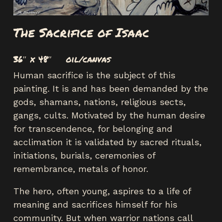
The Sacrifice of Isaac
36″ x 48″ oil/canvas
Human sacrifice is the subject of this
painting. It is and has been demanded by the
gods, shamans, nations, religious sects,
gangs, cults. Motivated by the human desire
for transcendence, for belonging and
acclimation it is validated by sacred rituals,
initiations, burials, ceremonies of
remembrance, metals of honor.
The hero, often young, aspires to a life of
meaning and sacrifices himself for his
community. But when warrior nations call