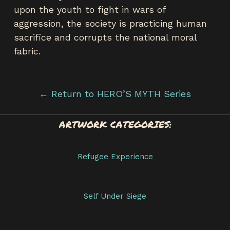
upon the youth to fight in wars of
aggression, the society is practicing human
sacrifice and corrupts the national moral
fabric.
← Return to HERO’S MYTH Series
ARTWORK CATEGORIES:
Refugee Experience
Self Under Siege